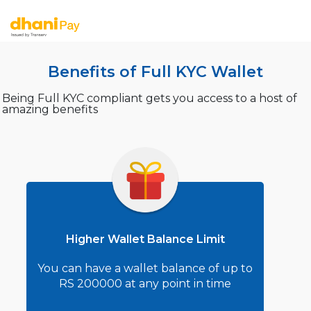
Benefits of Full KYC Wallet
Being Full KYC compliant gets you access to a host of
amazing benefits
Higher Wallet Balance Limit
You can have a wallet balance of up to
RS 200000 at any point in time