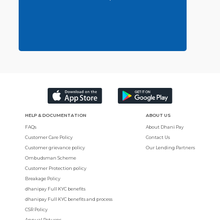
HELP & DOCUMENTATION
ABOUT US
FAQs
About Dhani Pay
Customer Care Policy
Contact Us
Customer grievance policy
Our Lending Partners
Ombudsman Scheme
Customer Protection policy
Breakage Policy
dhanipay Full KYC benefits
dhanipay Full KYC benefits and process
CSR Policy
Annual Returns