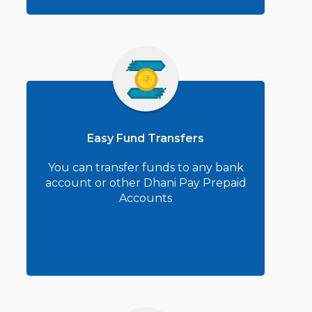
Easy Fund Transfers
You can transfer funds to any bank
account or other Dhani Pay Prepaid
Accounts