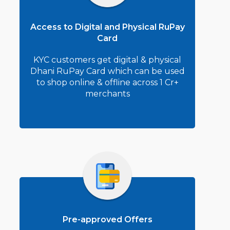
Access to Digital and Physical RuPay
Card
KYC customers get digital & physical
Dhani RuPay Card which can be used
to shop online & offline across 1 Cr+
merchants
Pre-approved Offers