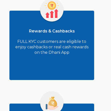
Rewards & Cashbacks
FULL KYC customers are eligible to
enjoy cashbacks or real cash rewards
on the Dhani App