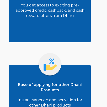
You get access to exciting pre-
approved credit, cashback, and cash
reward offers from Dhani
Ease of applying for other Dhani
Products
Instant sanction and activation for
other Dhani products