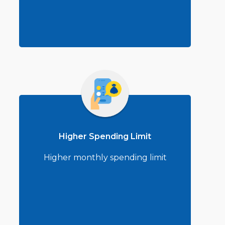
Higher Spending Limit
Higher monthly spending limit